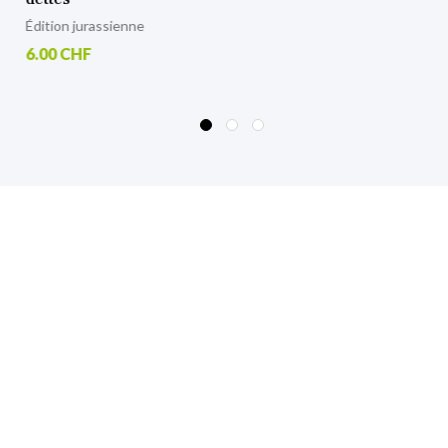
6.00 CHF