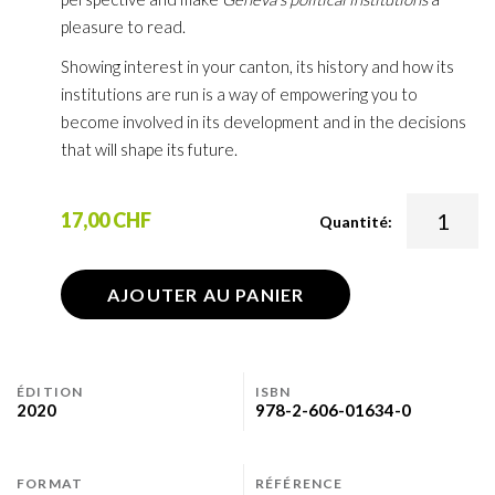
pleasure to read.
Showing interest in your canton, its history and how its
institutions are run is a way of empowering you to
become involved in its development and in the decisions
that will shape its future.
17,00 CHF
Quantité:
AJOUTER AU PANIER
ÉDITION
ISBN
2020
978-2-606-01634-0
FORMAT
RÉFÉRENCE