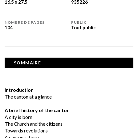
16,5 x 27,5
935226
NOMBRE DE PAGES
PUBLIC
104
Tout public
SOMMAIRE
Introduction
The canton at a glance
A brief history of the canton
A city is born
The Church and the citizens
Towards revolutions
A canton is born