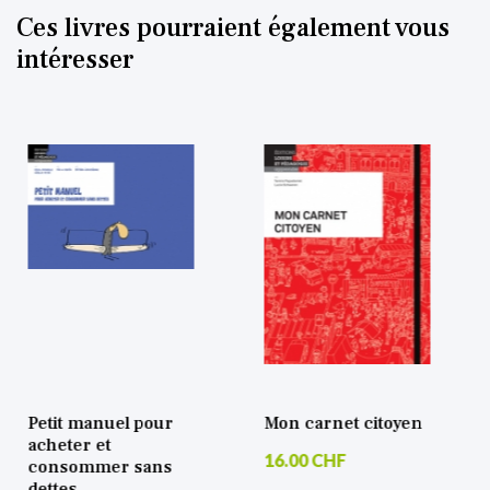
Ces livres pourraient également vous
intéresser
etit manuel pour
Mon carnet citoyen
Tr
cheter et
vi
16.00 CHF
consommer sans
33
ettes