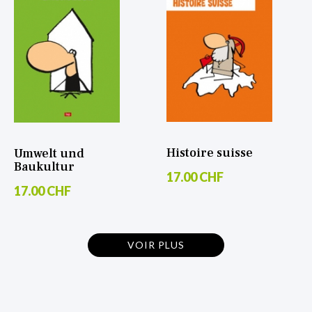
Histoire suisse
Umwelt und
Baukultur
17.00 CHF
17.00 CHF
VOIR PLUS