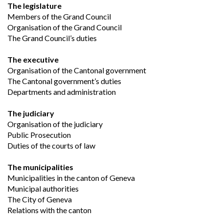
The legislature
Members of the Grand Council
Organisation of the Grand Council
The Grand Council’s duties
The executive
Organisation of the Cantonal government
The Cantonal government’s duties
Departments and administration
The judiciary
Organisation of the judiciary
Public Prosecution
Duties of the courts of law
The municipalities
Municipalities in the canton of Geneva
Municipal authorities
The City of Geneva
Relations with the canton