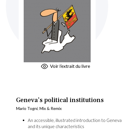
Skip
Voir l’extrait du livre
to
the
beginning
of
the
Geneva’s political institutions
images
Mario Togni
,
Mix & Remix
gallery
An accessible, illustrated introduction to Geneva
and its unique characteristics