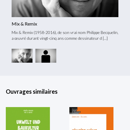
Mix & Remix
Mario
Mix & Remix (1958-2016), de son vrai nom Philippe Becquelin,
icence
Né en 
a œuvré durant vingt-cinq ans comme dessinateur d
en his
Ouvrages similaires