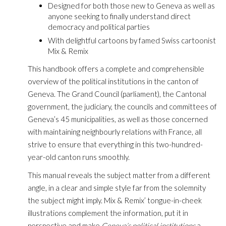
Designed for both those new to Geneva as well as
anyone seeking to finally understand direct
democracy and political parties
With delightful cartoons by famed Swiss cartoonist
Mix & Remix
This handbook offers a complete and comprehensible
overview of the political institutions in the canton of
Geneva. The Grand Council (parliament), the Cantonal
government, the judiciary, the councils and committees of
Geneva’s 45 municipalities, as well as those concerned
with maintaining neighbourly relations with France, all
strive to ensure that everything in this two-hundred-
year-old canton runs smoothly.
This manual reveals the subject matter from a different
angle, in a clear and simple style far from the solemnity
the subject might imply. Mix & Remix’ tongue-in-cheek
illustrations complement the information, put it in
perspective and make
Geneva’s political institutions
a