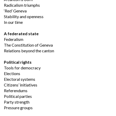
Radicalism triumphs
‘Red’ Geneva 
Stability and openness
In our time
A federated state
Federalism
The Constitution of Geneva
Relations beyond the canton
Political rights
Tools for democracy
Elections
Electoral systems
Citizens’ initiatives
Referendums
Political parties
Party strength
Pressure groups