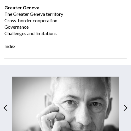
Greater Geneva
The Greater Geneva territory
Cross-border cooperation
Governance
Challenges and limitations
Index