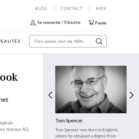
BLOG
CONTACT
AIDE
Allez
Se connecter
S'inscrire
Panier
au
contenu
VEAUTÉS
Book
net
Martinet Chevalley
Tom Spencer
Yvan 
ropean
es niveaux A2,
rtinet Chevalley is bilingual
Tom Spencer was born in England,
Yvan C
French and studied English
where he obtained a degree from
Univer