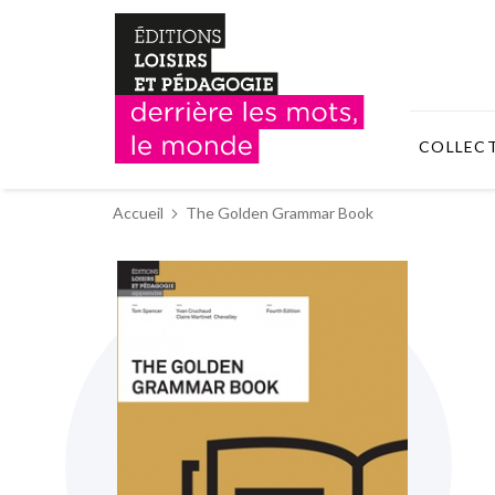
COLLEC
Accueil
The Golden Grammar Book
Skip
to
the
end
of
the
images
gallery