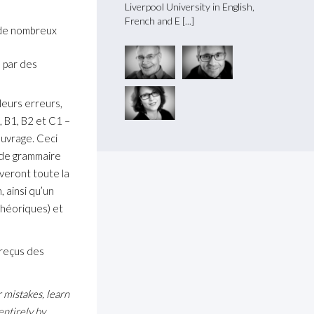
re and History at Lausanne U
Liverpool University in English,
master
French and E
and Li
, de nombreux
e par des
 leurs erreurs,
, B1, B2 et C1 –
’ouvrage. Ceci
s de grammaire
veront toute la
, ainsi qu’un
 théoriques) et
 reçus des
mistakes, learn
entirely by