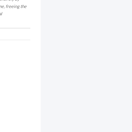
e, freeing the
al