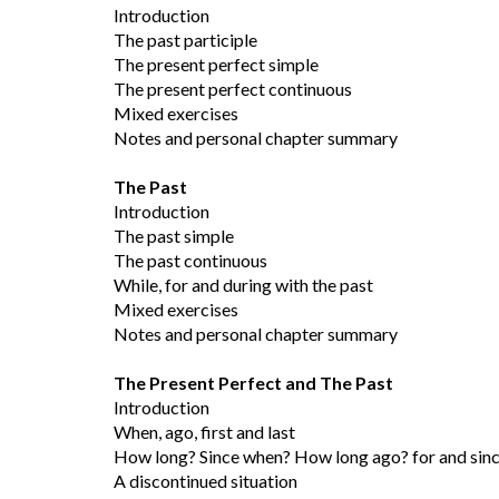
Introduction
The past participle
The present perfect simple
The present perfect continuous
Mixed exercises
Notes and personal chapter summary
The Past
Introduction
The past simple
The past continuous
While, for and during with the past
Mixed exercises
Notes and personal chapter summary
The Present Perfect and The Past
Introduction
When, ago, first and last
How long? Since when? How long ago? for and sin
A discontinued situation