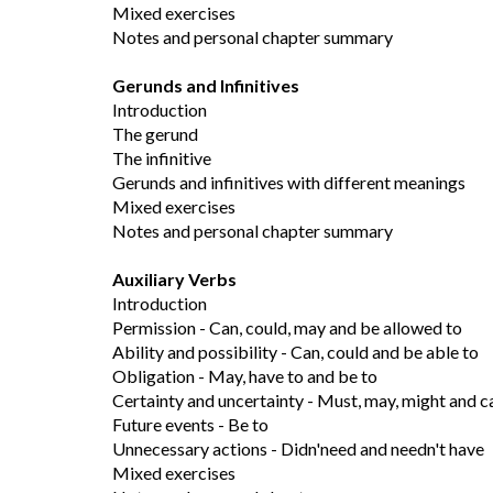
Mixed exercises
Notes and personal chapter summary
Gerunds and Infinitives
Introduction
The gerund
The infinitive
Gerunds and infinitives with different meanings
Mixed exercises
Notes and personal chapter summary
Auxiliary Verbs
Introduction
Permission - Can, could, may and be allowed to
Ability and possibility - Can, could and be able to
Obligation - May, have to and be to
Certainty and uncertainty - Must, may, might and c
Future events - Be to
Unnecessary actions - Didn'need and needn't have
Mixed exercises