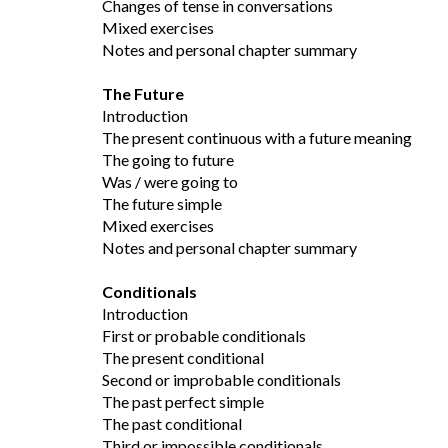
Changes of tense in conversations
Mixed exercises
Notes and personal chapter summary
The Future
Introduction
The present continuous with a future meaning
The going to future
Was / were going to
The future simple
Mixed exercises
Notes and personal chapter summary
Conditionals
Introduction
First or probable conditionals
The present conditional
Second or improbable conditionals
The past perfect simple
The past conditional
Third or impossible conditionals