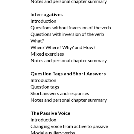
Notes and personal chapter summary
Interrogatives
Introduction
Questions without inversion of the verb
Questions with inversion of the verb
What?
When? Where? Why? and How?
Mixed exercises
Notes and personal chapter summary
Question Tags and Short Answers
Introduction
Question tags
Short answers and responses
Notes and personal chapter summary
The Passive Voice
Introduction
Changing voice from active to passive
Modal auxiliary verbs